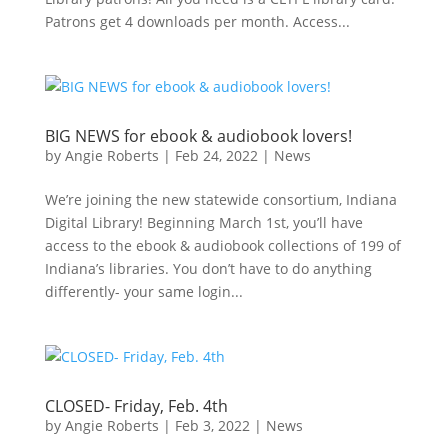
Patrons get 4 downloads per month. Access...
BIG NEWS for ebook & audiobook lovers!
by
Angie Roberts
|
Feb 24, 2022
|
News
We’re joining the new statewide consortium, Indiana
Digital Library! Beginning March 1st, you’ll have
access to the ebook & audiobook collections of 199 of
Indiana’s libraries. You don’t have to do anything
differently- your same login...
CLOSED- Friday, Feb. 4th
by
Angie Roberts
|
Feb 3, 2022
|
News