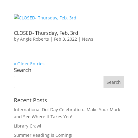
CLOSED- Thursday, Feb. 3rd
by
Angie Roberts
|
Feb 3, 2022
|
News
« Older Entries
Search
Recent Posts
International Dot Day Celebration…Make Your Mark
and See Where It Takes You!
Library Crawl
Summer Reading is Coming!