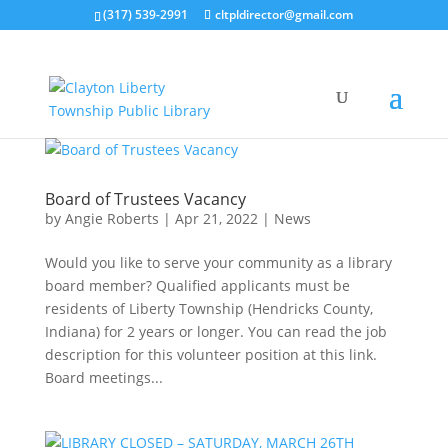
(317) 539-2991
cltpldirector@gmail.com
Board of Trustees Vacancy
by
Angie Roberts
|
Apr 21, 2022
|
News
Would you like to serve your community as a library
board member? Qualified applicants must be
residents of Liberty Township (Hendricks County,
Indiana) for 2 years or longer. You can read the job
description for this volunteer position at this link.
Board meetings...