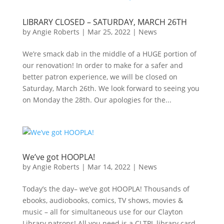
LIBRARY CLOSED – SATURDAY, MARCH 26TH
by
Angie Roberts
|
Mar 25, 2022
|
News
We’re smack dab in the middle of a HUGE portion of
our renovation! In order to make for a safer and
better patron experience, we will be closed on
Saturday, March 26th. We look forward to seeing you
on Monday the 28th. Our apologies for the...
We’ve got HOOPLA!
by
Angie Roberts
|
Mar 14, 2022
|
News
Today’s the day– we’ve got HOOPLA! Thousands of
ebooks, audiobooks, comics, TV shows, movies &
music – all for simultaneous use for our Clayton
Library patrons! All you need is a CLTPL library card.