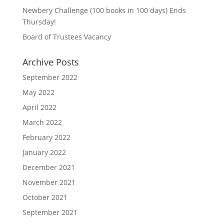
Newbery Challenge (100 books in 100 days) Ends
Thursday!
Board of Trustees Vacancy
Archive Posts
September 2022
May 2022
April 2022
March 2022
February 2022
January 2022
December 2021
November 2021
October 2021
September 2021