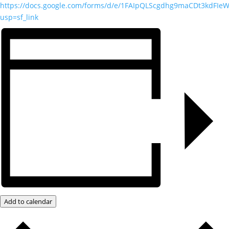
https://docs.google.com/forms/d/e/1FAIpQLScgdhg9maCDt3kdFI
usp=sf_link
Add to calendar