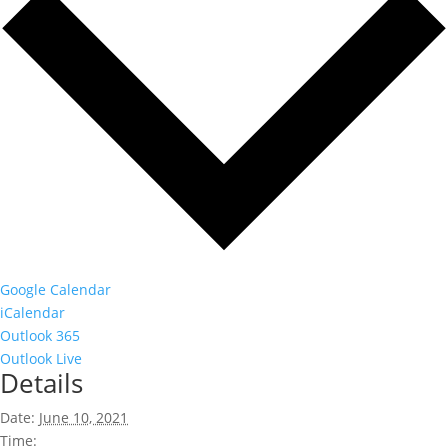
Google Calendar
iCalendar
Outlook 365
Outlook Live
Details
Date:
June 10, 2021
Time: