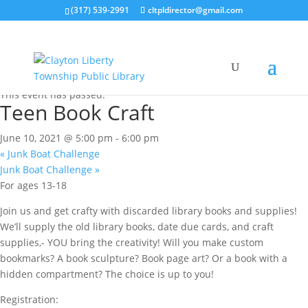
(317) 539-2991
cltpldirector@gmail.com
« All Events
This event has passed.
Teen Book Craft
June 10, 2021 @ 5:00 pm
-
6:00 pm
«
Junk Boat Challenge
Junk Boat Challenge
»
For ages 13-18
Join us and get crafty with discarded library books and supplies!
We’ll supply the old library books, date due cards, and craft
supplies,- YOU bring the creativity! Will you make custom
bookmarks? A book sculpture? Book page art? Or a book with a
hidden compartment? The choice is up to you!
Registration: