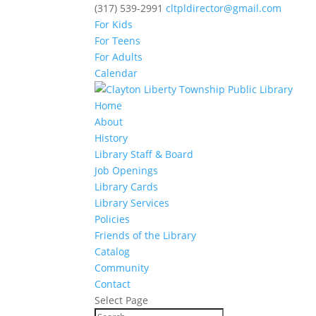
(317) 539-2991
cltpldirector@gmail.com
For Kids
For Teens
For Adults
Calendar
Home
About
History
Library Staff & Board
Job Openings
Library Cards
Library Services
Policies
Friends of the Library
Catalog
Community
Contact
Select Page