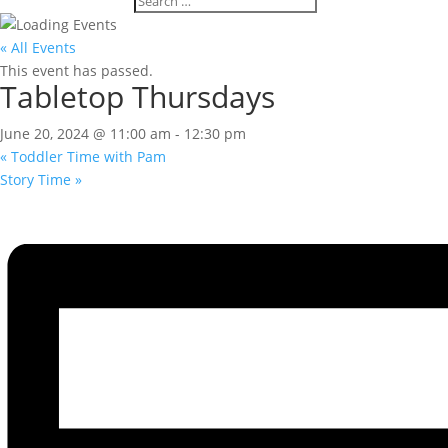
« All Events
This event has passed.
Tabletop Thursdays
June 20, 2024 @ 11:00 am
-
12:30 pm
«
Toddler Time with Pam
Story Time
»