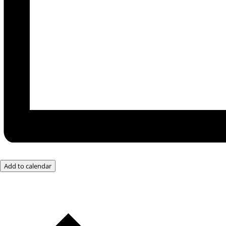
Add to calendar