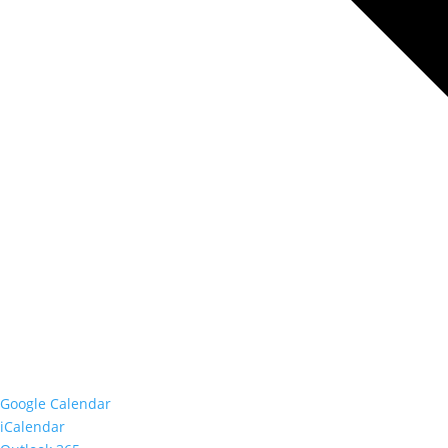
Google Calendar
iCalendar