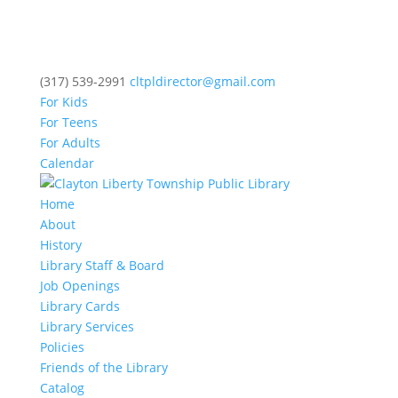
(317) 539-2991
cltpldirector@gmail.com
For Kids
For Teens
For Adults
Calendar
Home
About
History
Library Staff & Board
Job Openings
Library Cards
Library Services
Policies
Friends of the Library
Catalog