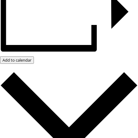
Add to calendar