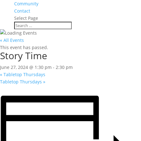
Community
Contact
Select Page
« All Events
This event has passed.
Story Time
June 27, 2024 @ 1:30 pm
-
2:30 pm
«
Tabletop Thursdays
Tabletop Thursdays
»