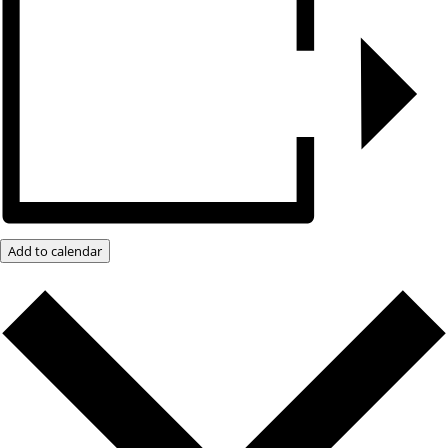
Add to calendar