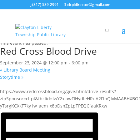
(317) 539-2991
cltpldirector@gmail.com
« All Events
This event has passed.
Red Cross Blood Drive
September 23, 2024 @ 12:00 pm
-
6:00 pm
«
Library Board Meeting
Storytime
»
https://www.redcrossblood.org/give.html/drive-results?
zipSponsor=cltpl&fbclid=IwY2xjawFIHydleHRuA2FlbQIxMAABHXB
yTsrgKCXkT7ky1w_aem_x8pDsnZpLpTPEQCfaaKRxw