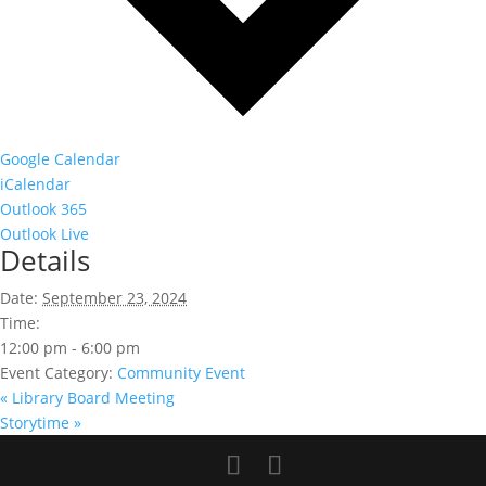
Google Calendar
iCalendar
Outlook 365
Outlook Live
Details
Date:
September 23, 2024
Time:
12:00 pm - 6:00 pm
Event Category:
Community Event
«
Library Board Meeting
Storytime
»