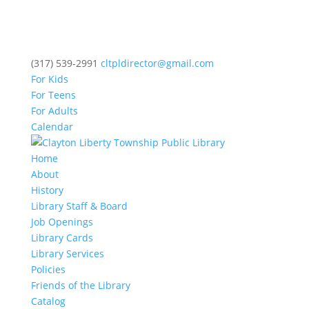
(317) 539-2991
cltpldirector@gmail.com
For Kids
For Teens
For Adults
Calendar
Home
About
History
Library Staff & Board
Job Openings
Library Cards
Library Services
Policies
Friends of the Library
Catalog