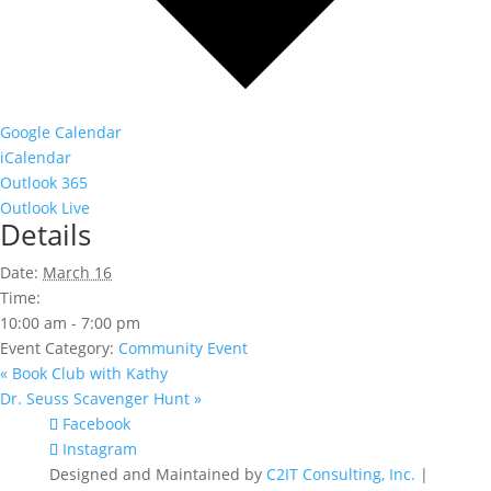
Google Calendar
iCalendar
Outlook 365
Outlook Live
Details
Date:
March 16
Time:
10:00 am - 7:00 pm
Event Category:
Community Event
«
Book Club with Kathy
Dr. Seuss Scavenger Hunt
»
Facebook
Instagram
Designed and Maintained by
C2IT Consulting, Inc.
|