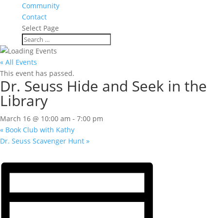
Community
Contact
Select Page
« All Events
This event has passed.
Dr. Seuss Hide and Seek in the
Library
March 16 @ 10:00 am
-
7:00 pm
«
Book Club with Kathy
Dr. Seuss Scavenger Hunt
»