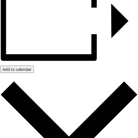
Add to calendar