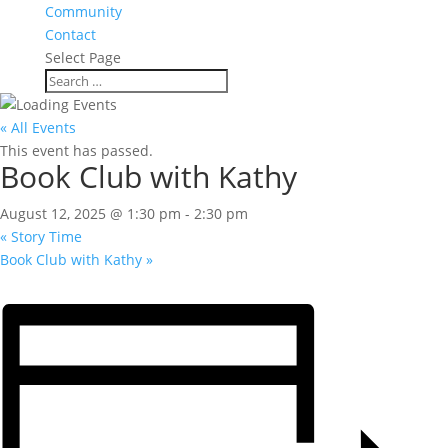
Community
Contact
Select Page
« All Events
This event has passed.
Book Club with Kathy
August 12, 2025 @ 1:30 pm
-
2:30 pm
«
Story Time
Book Club with Kathy
»