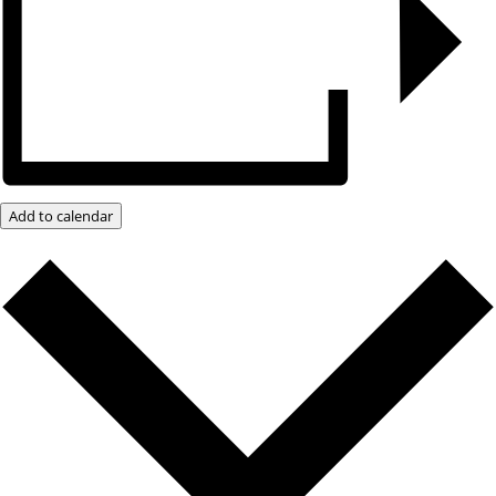
Add to calendar