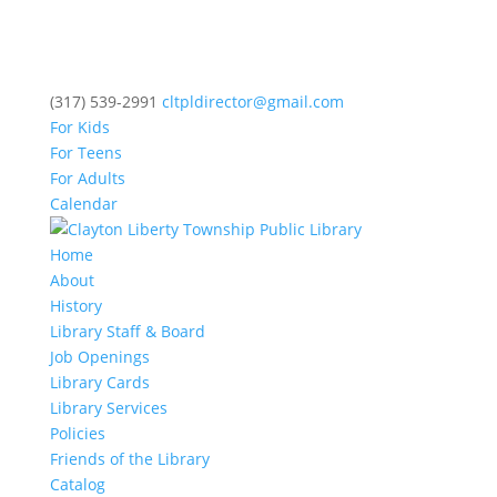
(317) 539-2991
cltpldirector@gmail.com
For Kids
For Teens
For Adults
Calendar
Home
About
History
Library Staff & Board
Job Openings
Library Cards
Library Services
Policies
Friends of the Library
Catalog