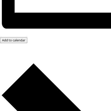
Add to calendar