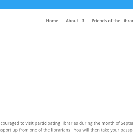
Home
About
Friends of the Libra
couraged to visit participating libraries during the month of Septe
ssport up from one of the librarians. You will then take your passp