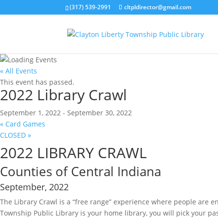
(317) 539-2991
cltpldirector@gmail.com
« All Events
This event has passed.
2022 Library Crawl
September 1, 2022
-
September 30, 2022
«
Card Games
CLOSED
»
2022 LIBRARY CRAWL
Counties of Central Indiana
September, 2022
The Library Crawl is a “free range” experience where people are en
Township Public Library is your home library, you will pick your pa