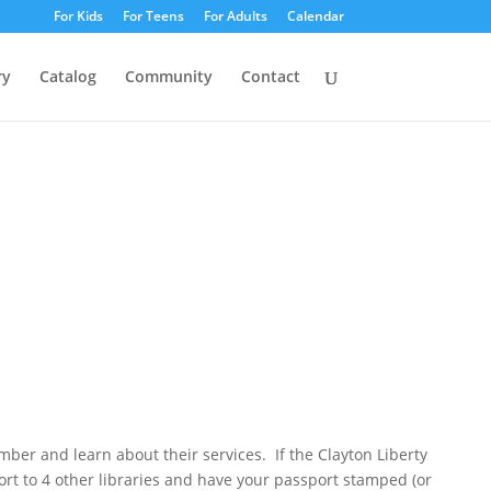
For Kids
For Teens
For Adults
Calendar
ry
Catalog
Community
Contact
mber and learn about their services. If the Clayton Liberty
ort to 4 other libraries and have your passport stamped (or