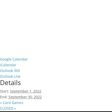
Google Calendar
iCalendar
Outlook 365
Outlook Live
Details
Start:
September 1, 2022
End:
September 30, 2022
«
Card Games
CLOSED
»