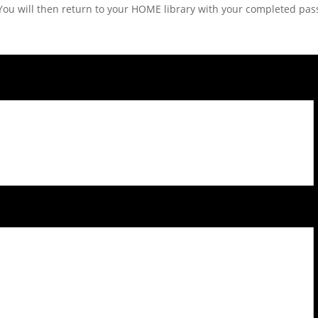
d. You will then return to your HOME library with your completed pass