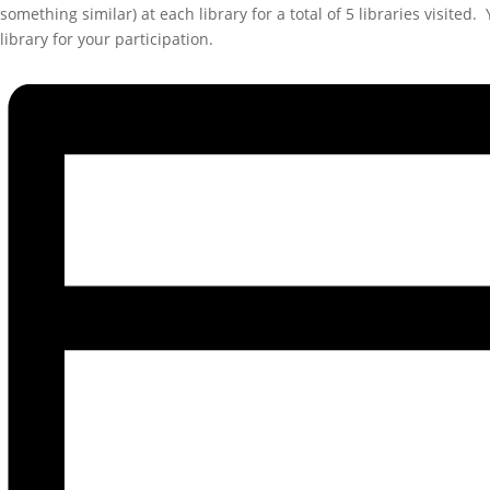
something similar) at each library for a total of 5 libraries visite
library for your participation.